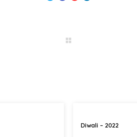
Diwali – 2022