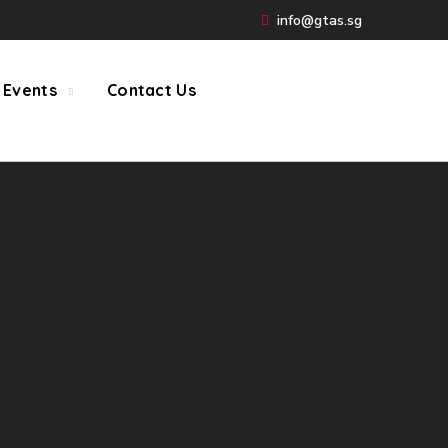
info@gtas.sg
 Events
Contact Us