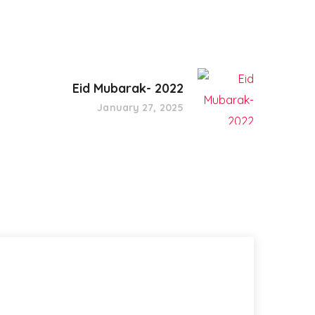
Eid Mubarak- 2022
January 27, 2025