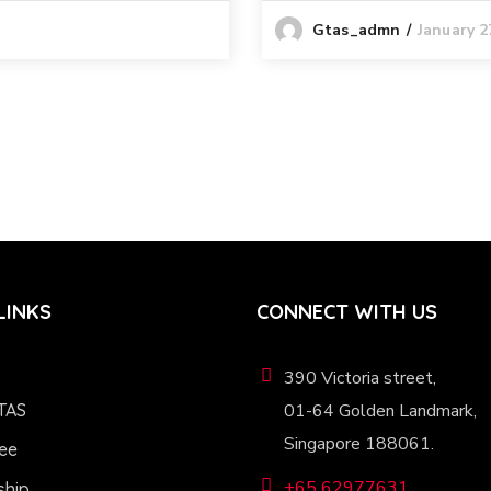
January 2
Gtas_admn
LINKS
CONNECT WITH US
390 Victoria street,
TAS
01-64 Golden Landmark,
Singapore 188061.
ee
+65 62977631
hip