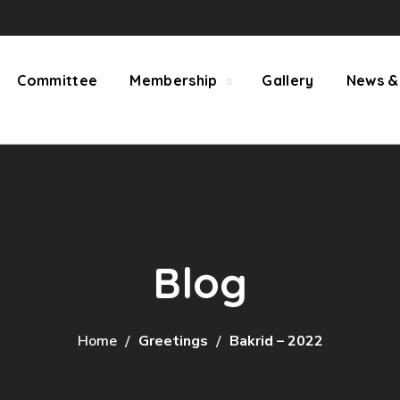
Committee
Membership
Gallery
News &
Blog
Home
Greetings
Bakrid – 2022