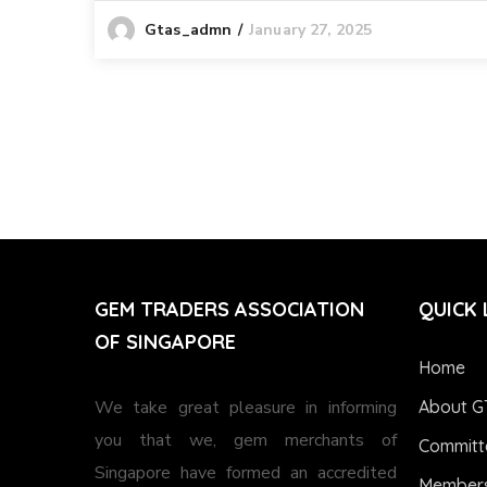
January 27, 2025
Gtas_admn
GEM TRADERS ASSOCIATION
QUICK 
OF SINGAPORE
Home
We take great pleasure in informing
About G
you that we, gem merchants of
Committ
Singapore have formed an accredited
Members