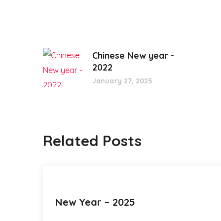
Chinese New year -
2022
January 27, 2025
Related Posts
New Year – 2025