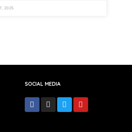
7, 2025
SOCIAL MEDIA