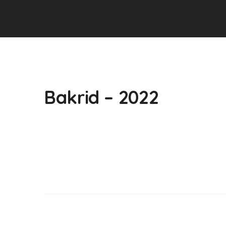
Bakrid – 2022