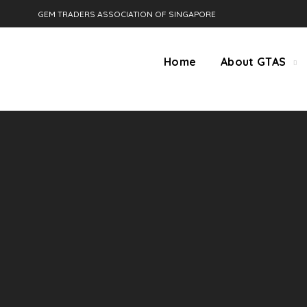
GEM TRADERS ASSOCIATION OF SINGAPORE
Home
About GTAS